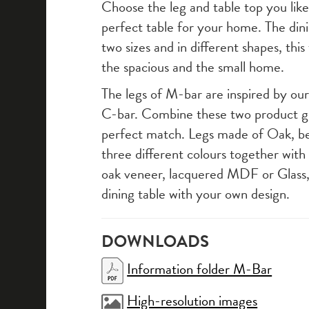
Choose the leg and table top you lik
perfect table for your home. The dinin
two sizes and in different shapes, this 
the spacious and the small home.
The legs of M-bar are inspired by our 
C-bar. Combine these two product g
perfect match. Legs made of Oak, b
three different colours together with
oak veneer, lacquered MDF or Glass
dining table with your own design.
DOWNLOADS
Information folder M-Bar
High-resolution images