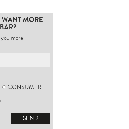
D WANT MORE
BAR?
nd you more
CONSUMER
*