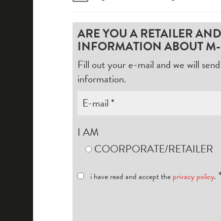
ARE YOU A RETAILER AN
INFORMATION ABOUT M-
Fill out your e-mail and we will se
information.
I AM
COORPORATE/RETAILER
i have read and accept the
privacy policy
.