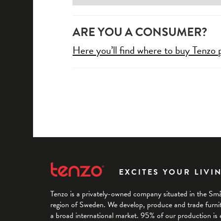
ARE YOU A CONSUMER?
Here you’ll find where to buy Tenzo 
EXCITES YOUR LIVI
Tenzo is a privately-owned company situated in the Sm
region of Sweden. We develop, produce and trade furnitu
a broad international market. 95% of our production is 