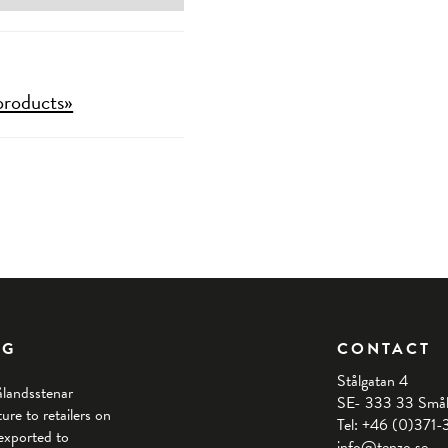
products»
NG
CONTACT
Stålgatan 4
ålandsstenar
SE- 333 33 Små
re to retailers on
Tel: +46 (0)371
exported to
info@tenzo.se