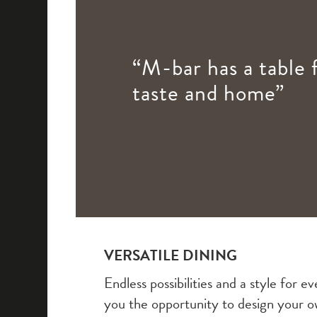
“M-bar has a table 
taste and home”
VERSATILE DINING
Endless possibilities and a style for
you the opportunity to design your o