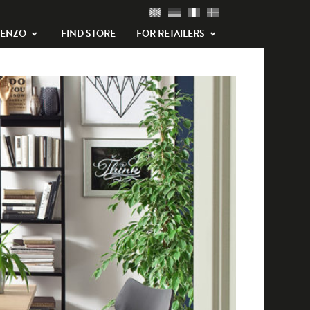
TENZO
FIND STORE
FOR RETAILERS