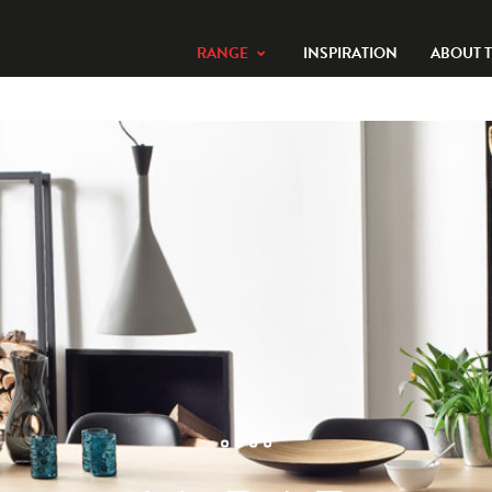
RANGE
INSPIRATION
ABOUT 