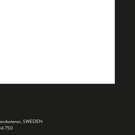
landsstenar, SWEDEN
-34 750