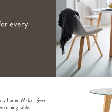
for every
 every home. M-bar gives
wn dining table.