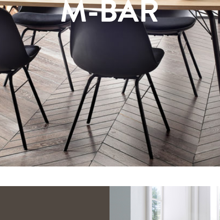
M-BAR