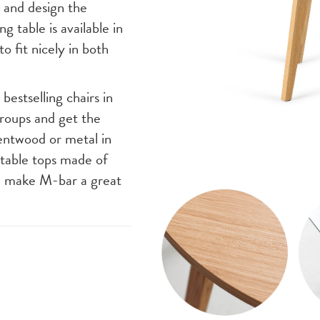
e and design the
g table is available in
to fit nicely in both
bestselling chairs in
roups and get the
entwood or metal in
 table tops made of
, make M-bar a great