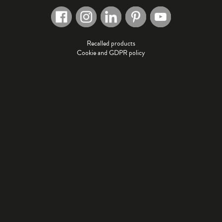
Recalled products
Cookie and GDPR policy