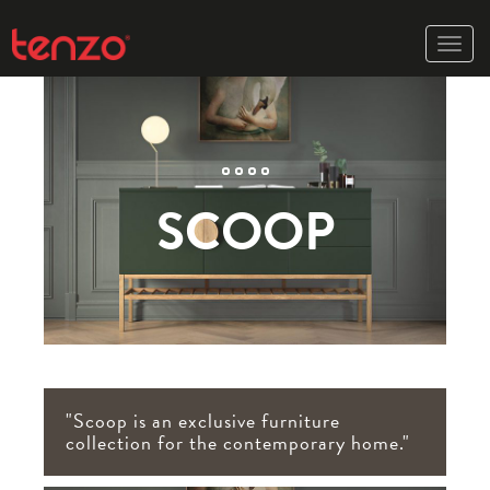
Toggle
naviga
SCOOP
"Scoop is an exclusive furniture
collection for the contemporary home."