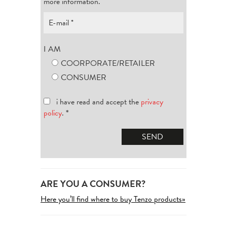
more information.
I AM
COORPORATE/RETAILER
CONSUMER
i have read and accept the
privacy
policy
.
*
ARE YOU A CONSUMER?
Here you’ll find where to buy Tenzo products»