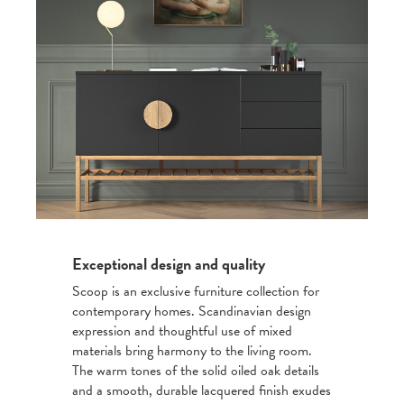
Exceptional design and quality
Scoop is an exclusive furniture collection for
contemporary homes. Scandinavian design
expression and thoughtful use of mixed
materials bring harmony to the living room.
The warm tones of the solid oiled oak details
and a smooth, durable lacquered finish exudes