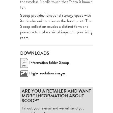
the timeless Nordic touch that Tenzo is known
for.
Scoop provides functional storage space with
its circular oak handles as the focal point. The
Scoop collection exudes a distinct form and
presence to make a visual impact in your living
room.
DOWNLOADS
Information folder Scoop
High-resolution images
ARE YOU A RETAILER AND WANT
MORE INFORMATION ABOUT
SCOOP?
Fill out your e-mail and we will send you