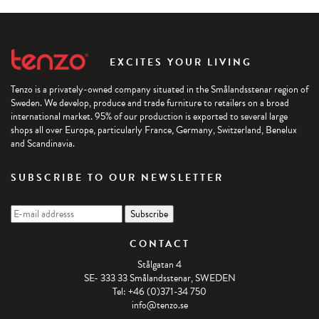
EXCITES YOUR LIVING
Tenzo is a privately-owned company situated in the Smålandsstenar region of
Sweden. We develop, produce and trade furniture to retailers on a broad
international market. 95% of our production is exported to several large
shops all over Europe, particularly France, Germany, Switzerland, Benelux
and Scandinavia.
SUBSCRIBE TO OUR NEWSLETTER
CONTACT
Stålgatan 4
SE- 333 33 Smålandsstenar, SWEDEN
Tel: +46 (0)371-34 750
info@tenzo.se