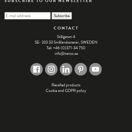
SUBSCRIBE TO OUR NEWSLETTER
CONTACT
Stålgatan 4
SE- 333 33 Smålandsstenar, SWEDEN
Tel: +46 (0)371-34 750
info@tenzo.se
Recalled products
Cookie and GDPR policy