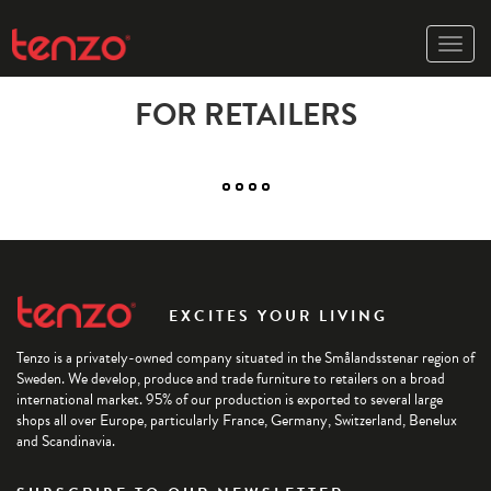
Toggle
naviga
FOR RETAILERS
EXCITES YOUR LIVING
Tenzo is a privately-owned company situated in the Smålandsstenar region of
Sweden. We develop, produce and trade furniture to retailers on a broad
international market. 95% of our production is exported to several large
shops all over Europe, particularly France, Germany, Switzerland, Benelux
and Scandinavia.