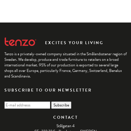
EXCITES YOUR LIVING
Tenzo is a privately-owned company situated in the Smålandsstenar region of
Sweden. We develop, produce and trade furniture to retailers on a broad
international market. 95% of our production is exported to several large
shops all over Europe, particularly France, Germany, Switzerland, Benelux
and Scandinavia.
SUBSCRIBE TO OUR NEWSLETTER
CONTACT
Stålgatan 4