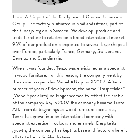
Tenzo AB is part of the family owned Gunnar Johansson
Group. The factory is situated in Smålandsstenar, part of
the Gnosjö region in Sweden. We develop, produce and
trade furniture to retailers on a broad international market.
95% of our production is exported to several large shops all
over Europe, particularly France, Germany, Switzerland,
Benelux and Scandinavia.
When it was founded, Tenzo was envisioned as a specialist
in wood furniture. For this reason, the company went by
the name Träspecialen Möbel AB up until 2007. After a
number of years of development, the name “Träspecialen”
[Wood Specialists] no longer seemed to reflect the profile
of the company. So, in 2007 the company became Tenzo
AB. From its beginnings as wood furniture specialists,
Tenzo has grown into an international company with
specialist expertise in colours and enamels. Despite its
growth, the company has kept its base and factory where it
all started – in Smålandsstenar.