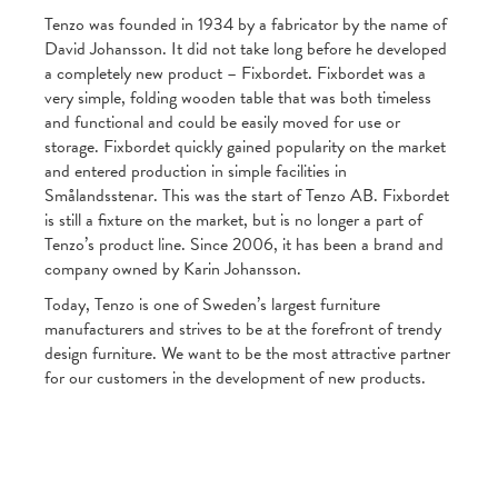
Tenzo was founded in 1934 by a fabricator by the name of
David Johansson. It did not take long before he developed
a completely new product – Fixbordet. Fixbordet was a
very simple, folding wooden table that was both timeless
and functional and could be easily moved for use or
storage. Fixbordet quickly gained popularity on the market
and entered production in simple facilities in
Smålandsstenar. This was the start of Tenzo AB. Fixbordet
is still a fixture on the market, but is no longer a part of
Tenzo’s product line. Since 2006, it has been a brand and
company owned by Karin Johansson.
Today, Tenzo is one of Sweden’s largest furniture
manufacturers and strives to be at the forefront of trendy
design furniture. We want to be the most attractive partner
for our customers in the development of new products.