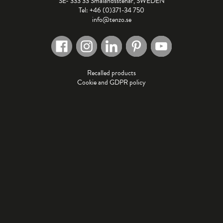
SE- 333 33 Smålandsstenar, SWEDEN
Tel: +46 (0)371-34 750
info@tenzo.se
Recalled products
Cookie and GDPR policy