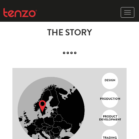
Toggle
naviga
THE STORY