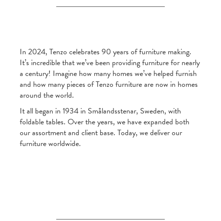
In 2024, Tenzo celebrates 90 years of furniture making.
It’s incredible that we’ve been providing furniture for nearly
a century! Imagine how many homes we’ve helped furnish
and how many pieces of Tenzo furniture are now in homes
around the world.
It all began in 1934 in Smålandsstenar, Sweden, with
foldable tables. Over the years, we have expanded both
our assortment and client base. Today, we deliver our
furniture worldwide.