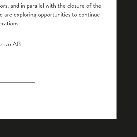
rs, and in parallel with the closure of the
e are exploring opportunities to continue
rations.
Tenzo AB