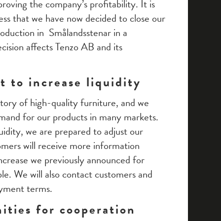
oving the company’s profitability. It is
ess that we have now decided to close our
roduction in Smålandsstenar in a
cision affects Tenzo AB and its
 to increase liquidity
ntory of high-quality furniture, and we
emand for our products in many markets.
uidity, we are prepared to adjust our
mers will receive more information
 increase we previously announced for
ble. We will also contact customers and
ayment terms.
ities for cooperation