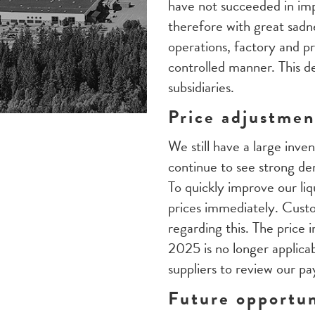
have not succeeded in impr
therefore with great sadn
operations, factory and p
controlled manner. This de
subsidiaries.
Price adjustment
We still have a large inve
continue to see strong d
To quickly improve our liq
prices immediately. Custo
regarding this. The price
2025 is no longer applica
suppliers to review our p
Future opportun