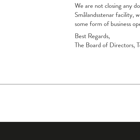
We are not closing any doo
Smålandsstenar facility, w
some form of business ope
Best Regards,
The Board of Directors, 