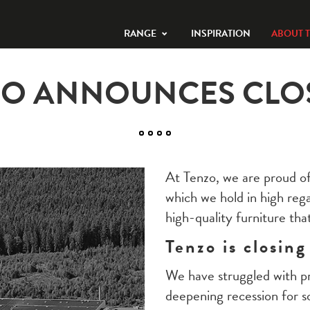
RANGE
INSPIRATION
ABOUT 
ZO ANNOUNCES CLO
At Tenzo, we are proud of
which we hold in high reg
high-quality furniture that
Tenzo is closing
We have struggled with pro
deepening recession for 