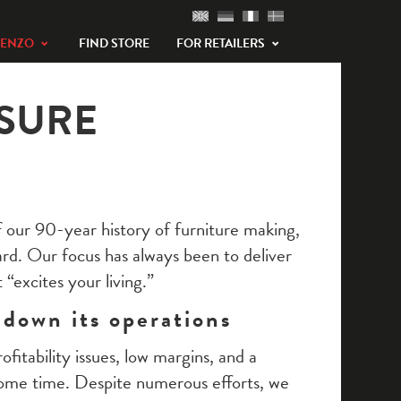
TENZO
FIND STORE
FOR RETAILERS
SURE
 our 90-year history of furniture making,
ard. Our focus has always been to deliver
 “excites your living.”
 down its operations
fitability issues, low margins, and a
some time. Despite numerous efforts, we